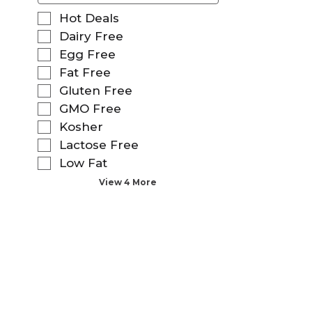
f
S
Hot Deals
o
e
Dairy Free
l
l
Egg Free
l
e
o
Fat Free
c
w
t
Gluten Free
i
i
GMO Free
n
o
g
Kosher
n
t
o
Lactose Free
e
f
Low Fat
x
t
t
View 4 More
h
f
e
i
f
e
o
l
l
d
l
f
o
i
w
l
i
t
n