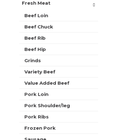
t
Fresh Meat
r
m
s
e
Beef Loin
w
n
i
Beef Chuck
t
l
c
l
Beef Rib
a
r
t
e
Beef Hip
e
f
g
Grinds
r
o
e
r
Variety Beef
s
i
h
Value Added Beef
e
t
s
h
Pork Loin
w
e
i
p
Pork Shoulder/leg
l
a
l
Pork Ribs
g
r
e
e
Frozen Pork
w
f
i
Sausage
r