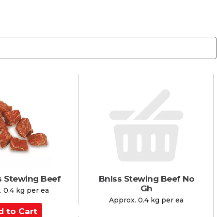
s Stewing Beef
Bnlss Stewing Beef No
Gh
 0.4 kg per ea
Approx. 0.4 kg per ea