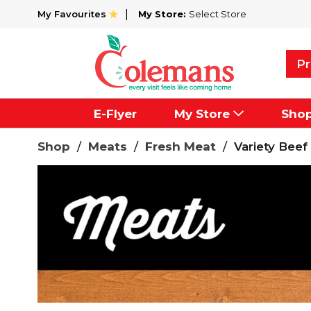
My Favourites
My Store:
Select Store
Pr
E-Flyer
My Store
Sho
Shop
/
Meats
/
Fresh Meat
/
Variety Beef