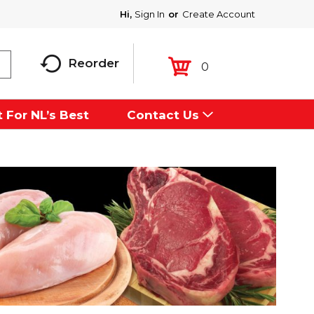
Hi,
Sign In
Or
Create Account
Reorder
0
 For NL’s Best
Contact Us