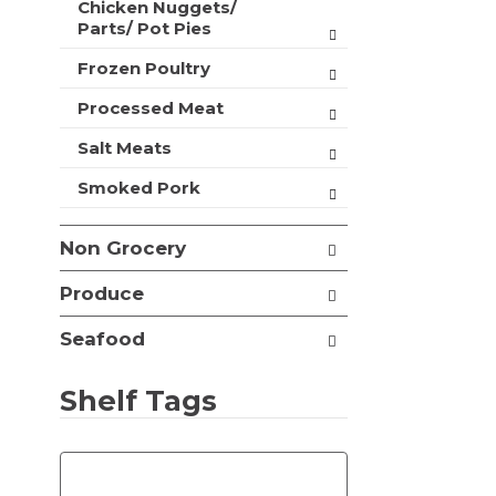
Chicken Nuggets/
t
Parts/ Pot Pies
s
.
Frozen Poultry
Processed Meat
Salt Meats
Smoked Pork
Non Grocery
Produce
Seafood
Shelf Tags
T
h
e