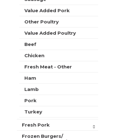
t
e
h
Value Added Pork
s
n
h
e
Other Poultry
t
w
h
Value Added Poultry
r
e
e
p
Beef
s
a
u
Chicken
g
l
e
t
Fresh Meat - Other
w
s
i
.
Ham
t
h
Lamb
n
e
Pork
w
Turkey
r
e
s
Fresh Pork
u
Frozen Burgers/
l