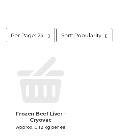
p
s
Per Page: 24
Sort: Popularity
e
o
r
r
p
t
a
b
g
y
e
s
s
e
e
l
l
e
e
c
c
t
t
i
i
o
Frozen Beef Liver -
o
n
Cryovac
n
w
Approx. 0.12 kg per ea
w
i
i
l