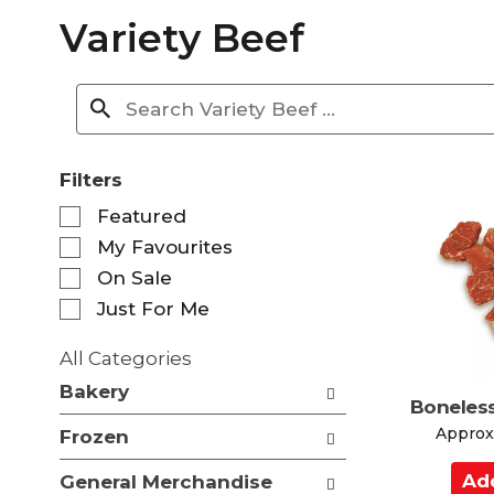
Variety Beef
Filters
S
Featured
e
My Favourites
l
e
On Sale
c
Just For Me
t
i
All Categories
o
S
n
Bakery
e
Boneles
o
l
f
Approx.
Frozen
e
t
c
A
h
General Merchandise
t