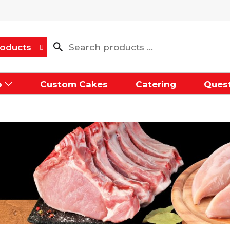
oducts
p
Custom Cakes
Catering
Quest