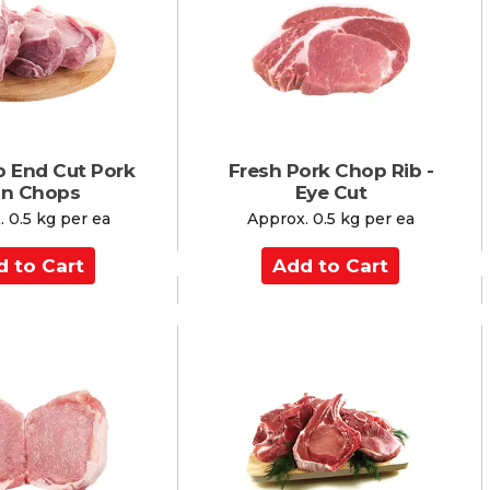
C
a
r
t
b End Cut Pork
Fresh Pork Chop Rib -
in Chops
Eye Cut
 0.5 kg per ea
Approx. 0.5 kg per ea
A
d
d
t
o
C
a
r
t