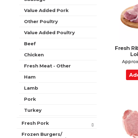
C
t
e
a
h
Value Added Pork
s
r
n
h
e
Other Poultry
t
t
w
h
Value Added Poultry
r
e
e
p
Beef
s
Fresh Ri
a
u
Lo
Chicken
g
l
e
Approx.
t
Fresh Meat - Other
w
s
A
i
.
Ham
d
t
h
d
Lamb
n
t
e
Pork
o
w
C
Turkey
r
a
e
s
Fresh Pork
r
u
t
Frozen Burgers/
l