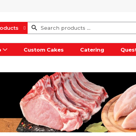
oducts
p
Custom Cakes
Catering
Quest