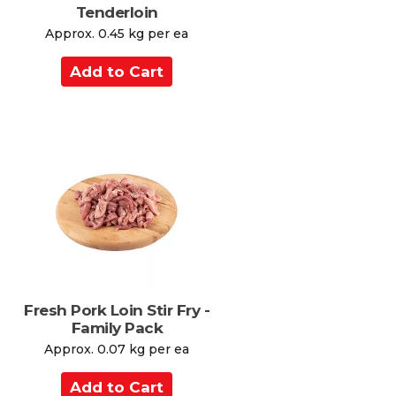
Tenderloin
Approx. 0.45 kg per ea
A
d
d
t
o
C
a
r
t
Fresh Pork Loin Stir Fry -
Family Pack
Approx. 0.07 kg per ea
A