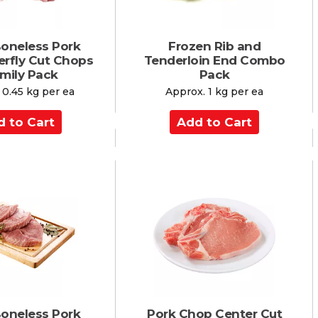
Boneless Pork
Frozen Rib and
erfly Cut Chops
Tenderloin End Combo
amily Pack
Pack
 0.45 kg per ea
Approx. 1 kg per ea
A
d
d
t
o
C
a
r
t
Boneless Pork
Pork Chop Center Cut