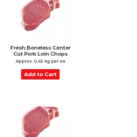
C
s
a
r
t
Fresh Boneless Center
Cut Pork Loin Chops
Approx. 0.45 kg per ea
A
d
d
t
o
C
a
r
t