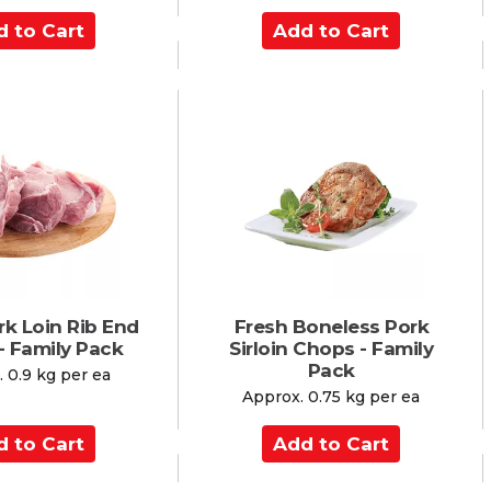
A
d
d
t
o
C
a
r
t
rk Loin Rib End
Fresh Boneless Pork
- Family Pack
Sirloin Chops - Family
Pack
 0.9 kg per ea
Approx. 0.75 kg per ea
A
d