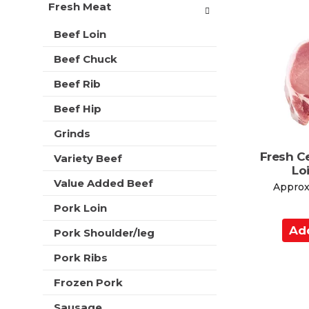
d
t
Fresh Meat
r
t
m
s
o
e
Beef Loin
w
n
C
i
Beef Chuck
t
a
l
c
l
r
Beef Rib
a
r
t
t
e
Beef Hip
e
f
g
Grinds
r
o
e
Fresh C
r
Variety Beef
s
Lo
i
h
Value Added Beef
e
Approx.
t
s
h
Pork Loin
w
e
A
i
p
Pork Shoulder/leg
l
d
a
l
Pork Ribs
d
g
r
e
t
e
Frozen Pork
w
o
f
i
Sausage
r