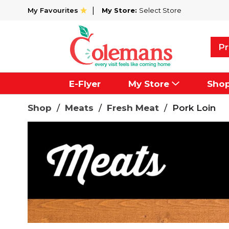
My Favourites
My Store:
Select Store
Pr
E-Flyer
My Store
Sho
Shop
/
Meats
/
Fresh Meat
/
Pork Loin