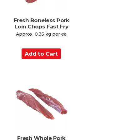
Fresh Boneless Pork
Loin Chops Fast Fry
Approx. 0.35 kg per ea
A
d
d
t
o
C
a
r
t
Fresh Whole Pork