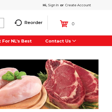
Hi,
Sign In
Or
Create Account
Reorder
0
 For NL’s Best
Contact Us