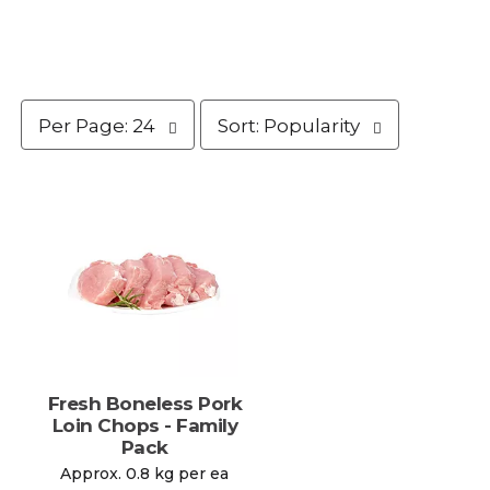
p
s
Per Page: 24
Sort: Popularity
e
o
r
r
p
t
a
b
g
y
e
s
s
e
e
l
l
e
e
c
c
t
t
i
i
o
Fresh Boneless Pork
o
n
Loin Chops - Family
n
w
Pack
w
i
Approx. 0.8 kg per ea
i
l