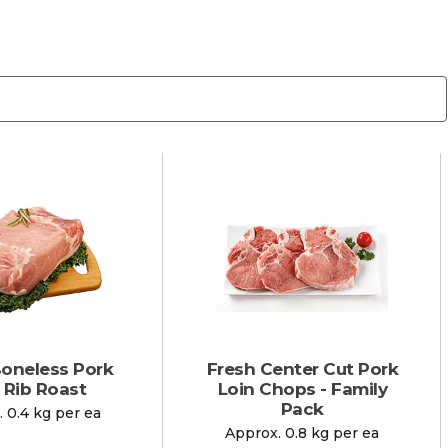
Boneless Pork
Fresh Center Cut Pork
 Rib Roast
Loin Chops - Family
Pack
 0.4 kg per ea
Approx. 0.8 kg per ea