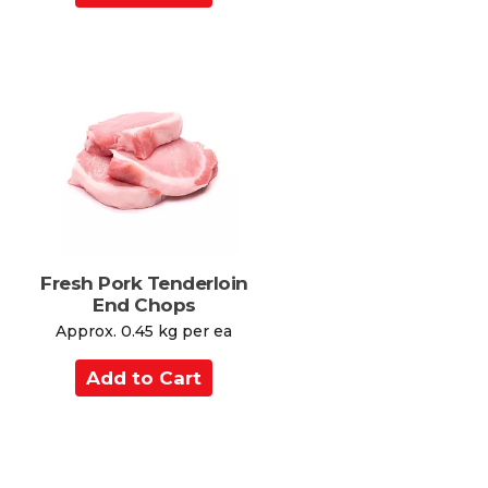
d
d
t
o
C
a
r
t
Fresh Pork Tenderloin
End Chops
Approx. 0.45 kg per ea
A
d
d
t
o