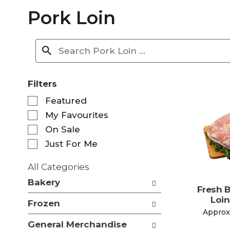
Pork Loin
Filters
S
Featured
e
My Favourites
l
e
On Sale
c
Just For Me
t
i
All Categories
o
S
n
Bakery
e
Fresh 
o
l
Loin
f
Frozen
e
t
Approx.
c
h
General Merchandise
t