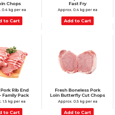
loin Chops
Fast Fry
 0.4 kg per ea
Approx. 0.4 kg per ea
A
d
d
t
o
C
a
r
t
 Pork Rib End
Fresh Boneless Pork
- Family Pack
Loin Butterfly Cut Chops
 1.5 kg per ea
Approx. 0.5 kg per ea
A