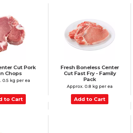
d
t
o
C
a
r
t
enter Cut Pork
Fresh Boneless Center
in Chops
Cut Fast Fry - Family
Pack
 0.5 kg per ea
Approx. 0.8 kg per ea
A
d
d
t
o