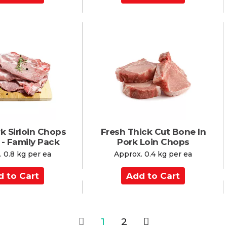
d
d
t
o
C
a
r
t
k Sirloin Chops
Fresh Thick Cut Bone In
 - Family Pack
Pork Loin Chops
 0.8 kg per ea
Approx. 0.4 kg per ea
A
d
d
t
o
1
2