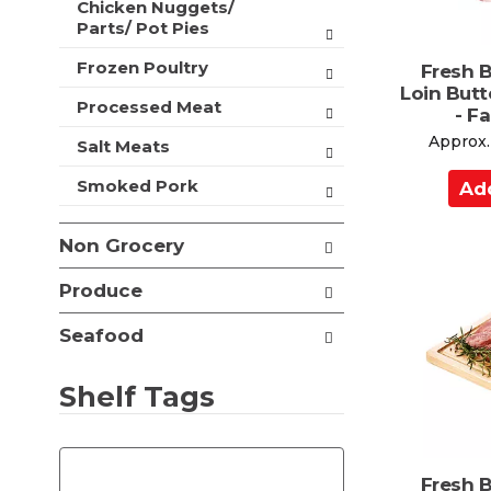
Chicken Nuggets/
t
Parts/ Pot Pies
s
.
Frozen Poultry
Fresh 
Loin Butt
Processed Meat
- F
Approx.
Salt Meats
A
Smoked Pork
d
d
Non Grocery
t
o
Produce
C
Seafood
a
r
Shelf Tags
t
T
h
Fresh 
e