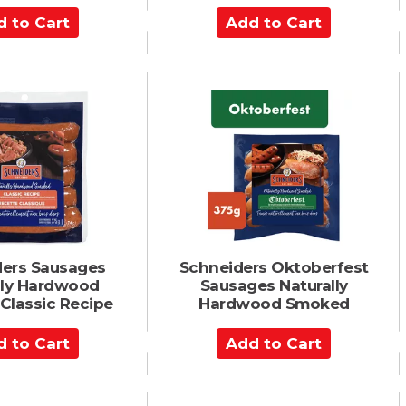
A
d
d
t
o
C
a
r
t
ers Sausages
Schneiders Oktoberfest
lly Hardwood
Sausages Naturally
Classic Recipe
Hardwood Smoked
A
d
d
t