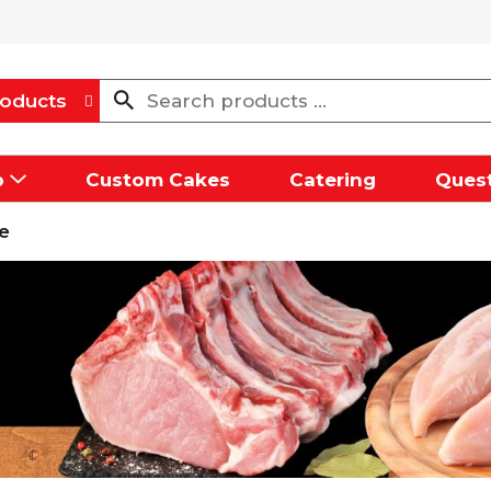
oducts
p
Custom Cakes
Catering
Quest
e