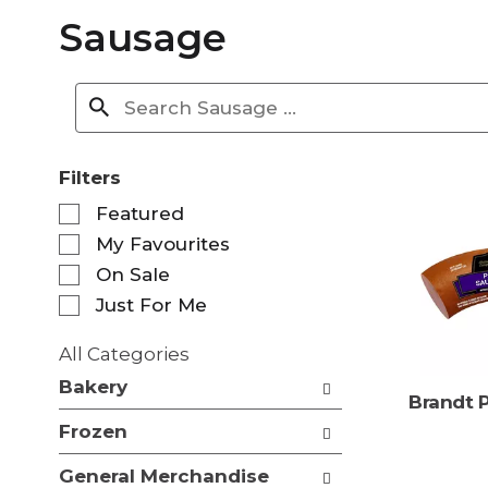
Sausage
Filters
S
Featured
e
My Favourites
l
e
On Sale
c
Just For Me
t
i
All Categories
o
S
n
Bakery
e
Brandt 
o
l
f
Frozen
e
t
c
h
General Merchandise
t