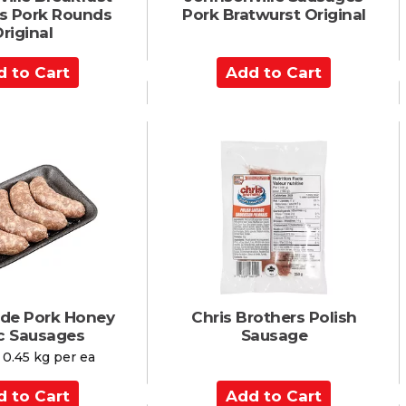
s Pork Rounds
Pork Bratwurst Original
riginal
A
d
d
t
o
C
a
r
t
ade Pork Honey
Chris Brothers Polish
ic Sausages
Sausage
 0.45 kg per ea
A