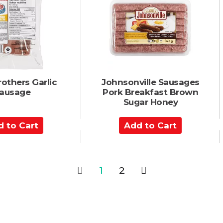
C
a
r
t
rothers Garlic
Johnsonville Sausages
ausage
Pork Breakfast Brown
Sugar Honey
A
d
d
t
o
1
2
C
a
r
t