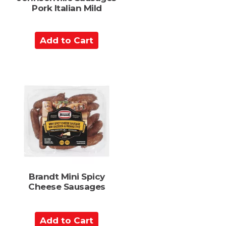
Pork Italian Mild
A
d
d
t
o
C
a
r
t
Brandt Mini Spicy
Cheese Sausages
A