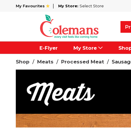
My Favourites
My Store:
Select Store
Pr
E-Flyer
My Store
Sho
Shop
/
Meats
/
Processed Meat
/
Sausag