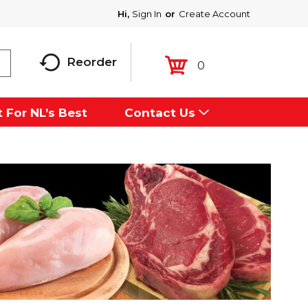
Hi,
Sign In
Or
Create Account
Reorder
0
 For NL’s Best
Contact Us