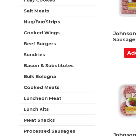
r
t
e
t
h
Salt Meats
s
n
h
e
Nug/Bur/Strips
t
w
h
r
Cooked Wings
Johnsonv
e
e
Sausages
p
Beef Burgers
s
a
A
u
g
Sundries
l
d
e
t
d
Bacon & Substitutes
w
s
t
i
.
Bulk Bologna
t
o
h
C
Cooked Meats
n
a
e
Luncheon Meat
r
w
t
r
Lunch Kits
e
Meat Snacks
s
u
Processed Sausages
l
Johnsonv