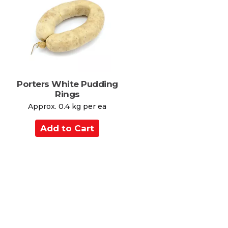
C
a
r
t
Porters White Pudding
Rings
Approx. 0.4 kg per ea
A
d
d
t
o
C
a
r
t