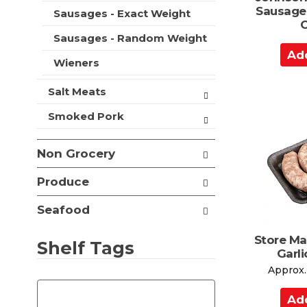
t
Sausage
Sausages - Exact Weight
s
O
.
Sausages - Random Weight
A
Wieners
d
d
Salt Meats
t
o
Smoked Pork
C
a
Non Grocery
r
t
Produce
Seafood
Store M
Shelf Tags
Garl
Approx.
T
h
A
e