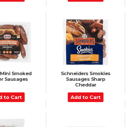
d
d
t
o
C
a
r
t
 Mini Smoked
Schneiders Smokies
r Sausages
Sausages Sharp
Cheddar
A
d
d
t
o