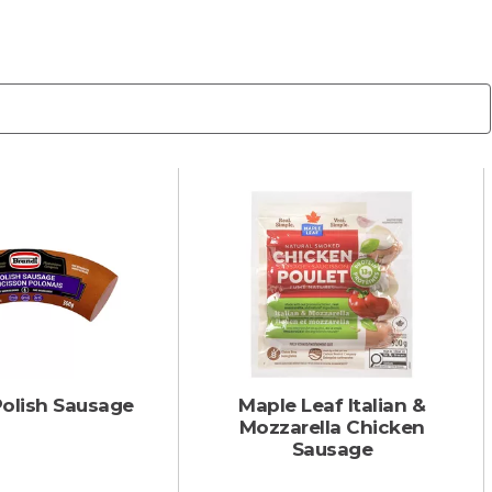
Polish Sausage
Maple Leaf Italian &
Mozzarella Chicken
Sausage