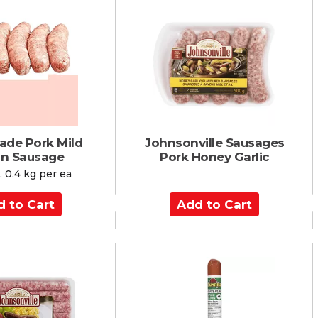
o
C
a
r
t
ade Pork Mild
Johnsonville Sausages
ian Sausage
Pork Honey Garlic
 0.4 kg per ea
A
d
d
t
o
C
a