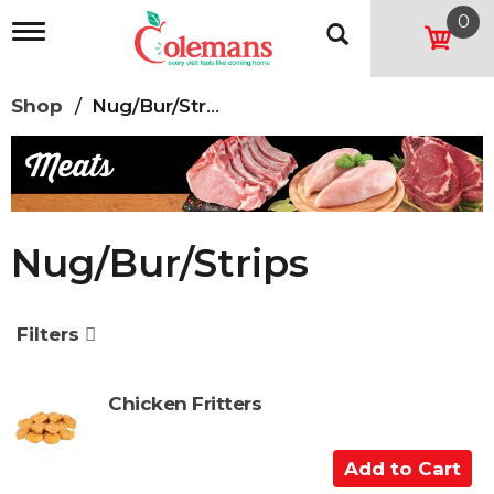
0
T
o
g
g
Shop
/
Nug/Bur/Strips
l
e
n
a
v
i
g
Nug/Bur/Strips
a
t
i
o
Filters
n
Chicken Fritters
A
d