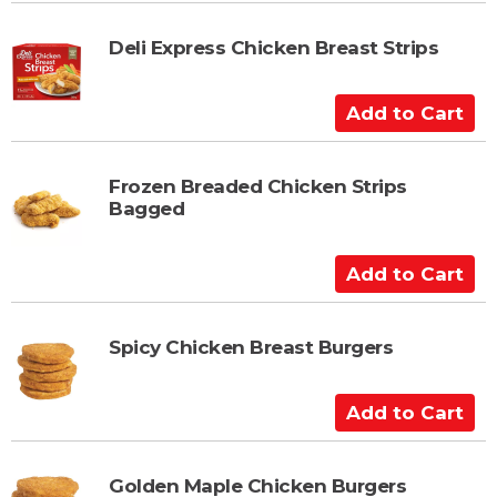
d
t
Deli Express Chicken Breast Strips
o
C
A
a
d
r
d
t
t
Frozen Breaded Chicken Strips
Bagged
o
C
a
A
r
d
t
d
t
Spicy Chicken Breast Burgers
o
C
A
a
d
r
d
t
t
Golden Maple Chicken Burgers