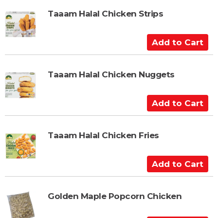
r
d
t
t
Taaam Halal Chicken Strips
o
C
A
a
d
r
d
t
t
Taaam Halal Chicken Nuggets
o
C
A
a
d
r
d
t
t
Taaam Halal Chicken Fries
o
C
A
a
d
r
d
t
t
Golden Maple Popcorn Chicken
o