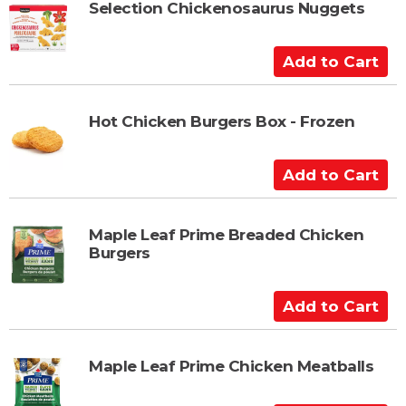
t
t
Selection Chickenosaurus Nuggets
o
C
A
a
d
r
d
t
t
Hot Chicken Burgers Box - Frozen
o
C
A
a
d
r
d
t
t
Maple Leaf Prime Breaded Chicken
Burgers
o
C
a
A
r
d
t
d
t
Maple Leaf Prime Chicken Meatballs
o