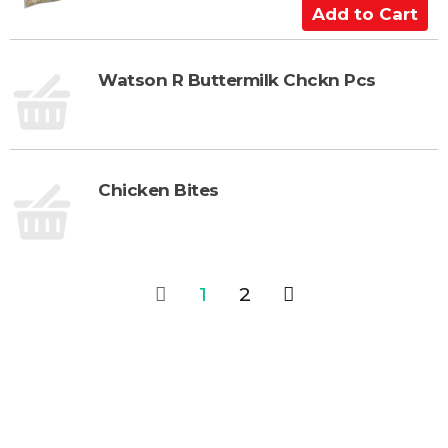
C
A
a
d
r
d
t
t
Watson R Buttermilk Chckn Pcs
o
C
a
r
Chicken Bites
t
1
2