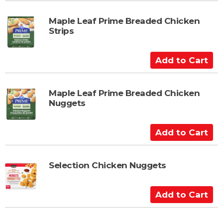
r
d
t
t
Maple Leaf Prime Breaded Chicken
Strips
o
C
a
A
r
d
t
d
t
Maple Leaf Prime Breaded Chicken
Nuggets
o
C
a
A
r
d
t
d
t
Selection Chicken Nuggets
o
C
A
a
d
r
d