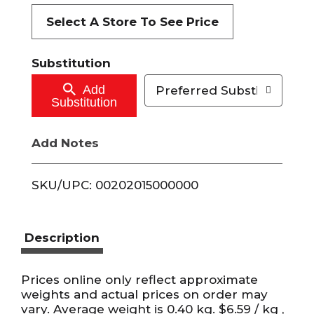
t
Select A Store To See Price
o
Substitution
C
Add
Preferred Substitutions
Substitution
a
Add Notes
r
t
SKU/UPC: 00202015000000
Description
Prices online only reflect approximate
weights and actual prices on order may
vary. Average weight is 0.40 kg. $6.59 / kg ,