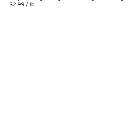
$2.99 / lb