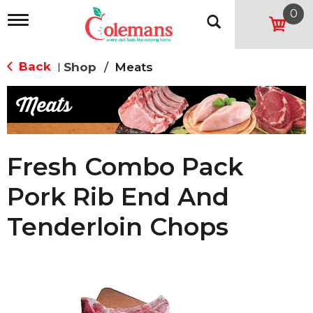
0
T
o
g
g
Back
Shop
/
Meats
|
l
e
n
a
v
i
g
Fresh Combo Pack
a
t
Pork Rib End And
i
o
Tenderloin Chops
n