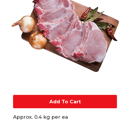
A
d
Approx. 0.4 kg per ea
d