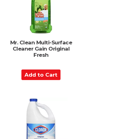
a
r
t
Mr. Clean Multi-Surface
Cleaner Gain Original
Fresh
A
d
d
t
o
C
a
r
t