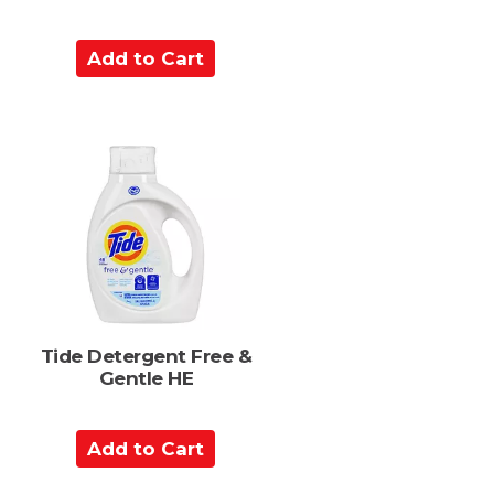
A
d
d
t
o
C
a
r
t
Tide Detergent Free &
Gentle HE
A
d