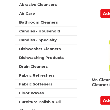
t
r
Abrasive Cleansers
m
s
A
e
Air Care
w
n
d
i
t
Bathroom Cleaners
d
l
c
l
t
Candles - Household
a
r
o
t
e
Candles - Specialty
C
e
f
g
a
r
Dishwasher Cleaners
o
r
e
r
Dishwashing Products
s
t
i
h
e
Drain Cleaners
t
s
h
Fabric Refreshers
w
e
Mr. Clea
i
p
Fabric Softeners
Cleaner
l
a
l
g
Floor Waxes
r
e
A
e
Furniture Polish & Oil
w
d
f
i
r