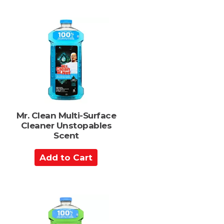
d
s
t
o
C
a
r
t
Mr. Clean Multi-Surface
Cleaner Unstopables
Scent
A
d
d
t
o
C