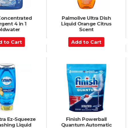
Concentrated
Palmolive Ultra Dish
gent 4 in 1
Liquid Orange Citrus
ldwater
Scent
A
d
d
t
o
C
a
r
t
tra Ez-Squeeze
Finish Powerball
shing Liquid
Quantum Automatic