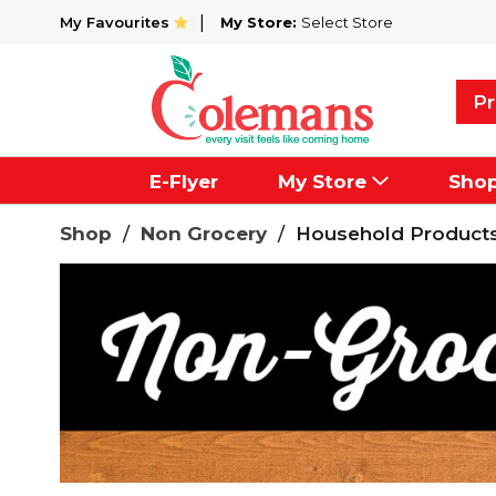
My Favourites
My Store:
Select Store
Pr
E-Flyer
My Store
Sho
Shop
/
Non Grocery
/
Household Product