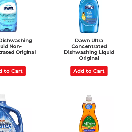
a
r
t
Dishwashing
Dawn Ultra
quid Non-
Concentrated
rated Original
Dishwashing Liquid
Original
A
d
d
t
o
C
a
r
t