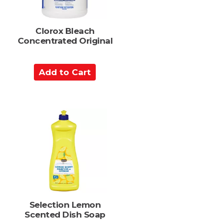
Clorox Bleach
Concentrated Original
A
d
d
t
o
C
a
r
t
Selection Lemon
Scented Dish Soap