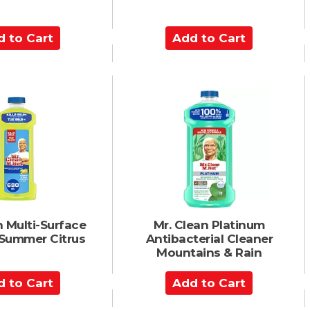
A
d
d
t
o
C
a
r
t
n Multi-Surface
Mr. Clean Platinum
 Summer Citrus
Antibacterial Cleaner
Mountains & Rain
A
d