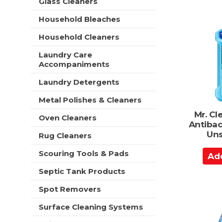
d
Glass Cleaners
t
e
t
h
Household Bleaches
s
n
o
h
e
C
Household Cleaners
t
w
a
h
r
Laundry Care
e
r
e
Accompaniments
p
t
s
a
Laundry Detergents
u
g
l
e
Metal Polishes & Cleaners
t
w
s
Mr. Cl
Oven Cleaners
i
.
Antibac
t
Uns
Rug Cleaners
h
n
A
Scouring Tools & Pads
e
d
w
Septic Tank Products
d
r
t
e
Spot Removers
s
o
Surface Cleaning Systems
u
C
l