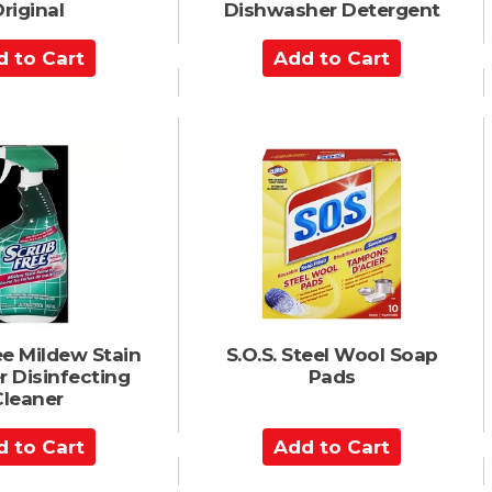
riginal
Dishwasher Detergent
A
d
d
t
o
C
a
r
t
ee Mildew Stain
S.O.S. Steel Wool Soap
 Disinfecting
Pads
Cleaner
A
d