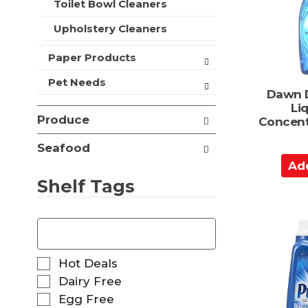
a
Toilet Bowl Cleaners
t
r
s
Upholstery Cleaners
t
.
Paper Products
Pet Needs
Dawn 
Li
Produce
Concent
Seafood
A
d
Shelf Tags
d
t
T
o
h
C
e
f
a
S
Hot Deals
o
r
e
Dairy Free
l
l
t
Egg Free
l
e