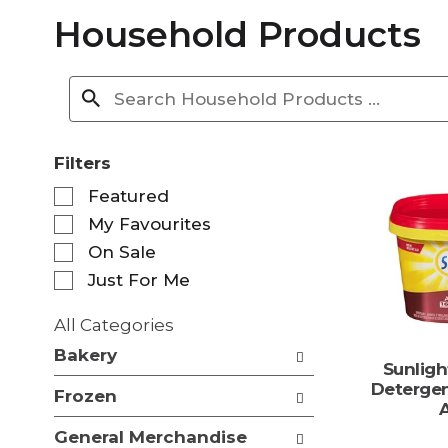
Household Products
Filters
S
Featured
e
My Favourites
l
e
On Sale
c
Just For Me
t
i
All Categories
o
S
n
Bakery
e
Sunlig
o
l
Deterge
f
Frozen
e
t
c
h
General Merchandise
t