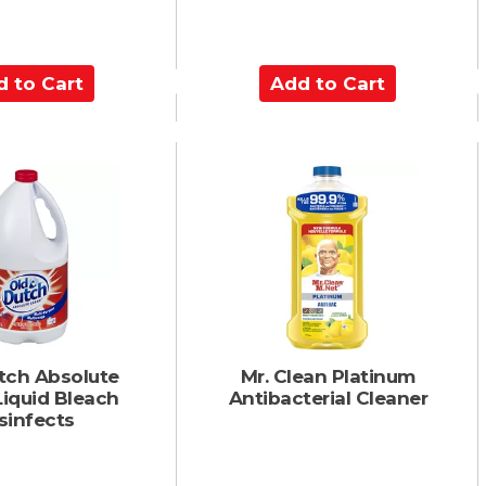
A
d
d
t
o
C
a
r
t
tch Absolute
Mr. Clean Platinum
Liquid Bleach
Antibacterial Cleaner
sinfects