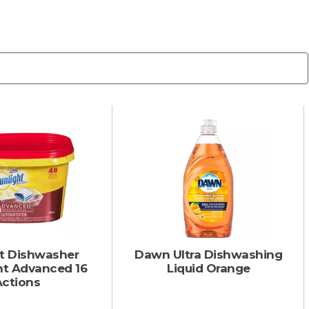
ht Dishwasher
Dawn Ultra Dishwashing
nt Advanced 16
Liquid Orange
Actions