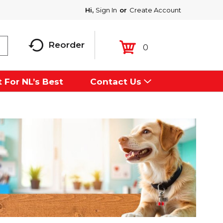
Hi,
Sign In
Or
Create Account
Reorder
0
 For NL’s Best
Contact Us