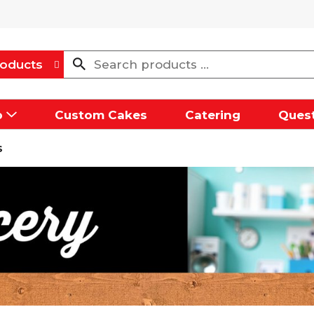
oducts
p
Custom Cakes
Catering
Quest
s