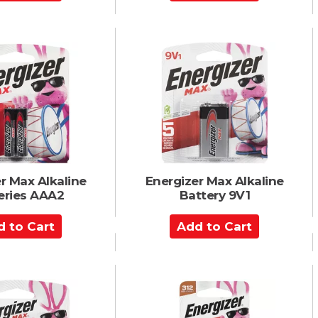
d
d
t
o
C
a
r
t
r Max Alkaline
Energizer Max Alkaline
eries AAA2
Battery 9V1
A
d
d
t
o
C