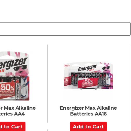
r Max Alkaline
Energizer Max Alkaline
teries AA4
Batteries AA16
A