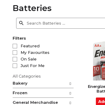
Batteries
Filters
S
Featured
e
My Favourites
l
e
On Sale
c
Just For Me
t
i
All Categories
o
S
n
Bakery
e
Energize
o
l
Bat
f
Frozen
e
t
c
A
h
General Merchandise
t