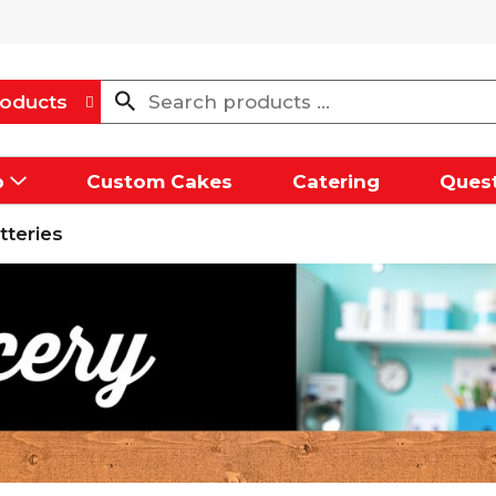
oducts
p
Custom Cakes
Catering
Quest
tteries