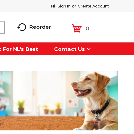
Hi,
Sign In
Or
Create Account
Reorder
0
 For NL’s Best
Contact Us