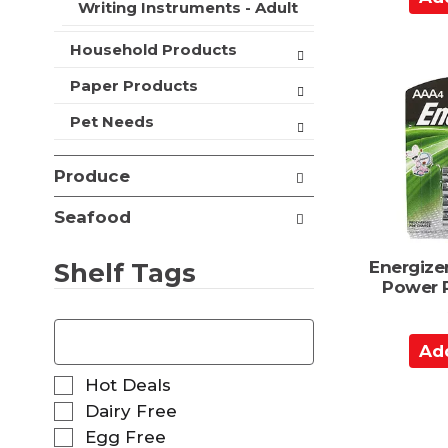
Writing Instruments - Adult
t
d
s
d
Household Products
.
t
o
Paper Products
C
Pet Needs
a
r
Produce
t
Seafood
Shelf Tags
Energize
Power P
T
h
A
e
d
f
S
Hot Deals
d
o
e
Dairy Free
t
l
l
Egg Free
l
o
e