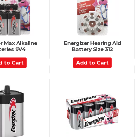
a
r
t
r Max Alkaline
Energizer Hearing Aid
teries 9V4
Battery Size 312
A
d
d
t
o
C
a
r
t