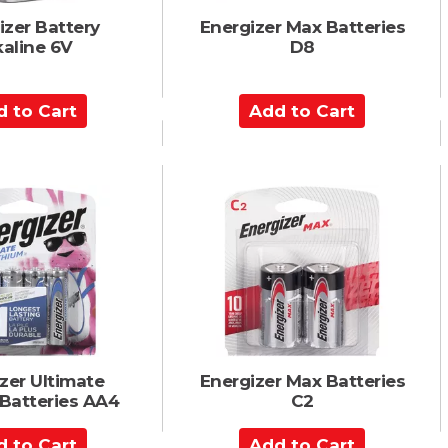
izer Battery
Energizer Max Batteries
kaline 6V
D8
A
d
d
t
o
C
a
r
t
zer Ultimate
Energizer Max Batteries
 Batteries AA4
C2
A