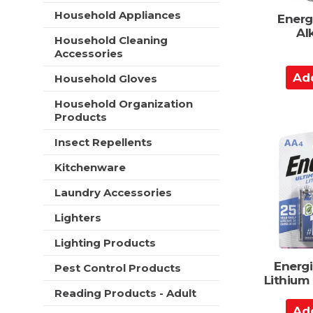
t
e
Household Appliances
Energ
h
s
Al
n
Household Cleaning
h
e
Accessories
t
w
h
A
r
Household Gloves
e
d
e
p
s
Household Organization
d
a
u
Products
t
g
l
o
e
Insect Repellents
t
w
C
s
i
Kitchenware
a
.
t
r
Laundry Accessories
h
t
n
Lighters
e
w
Lighting Products
r
e
Energi
Pest Control Products
s
Lithium
u
Reading Products - Adult
A
l