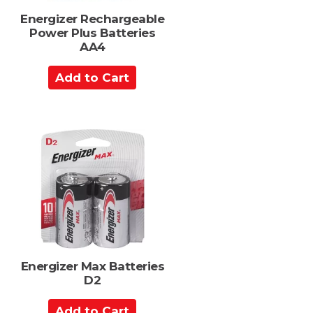
s
Energizer Rechargeable
Power Plus Batteries
AA4
A
d
d
t
o
C
a
r
t
Energizer Max Batteries
D2
A