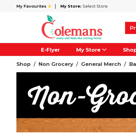
My Favourites
My Store:
Select Store
Pr
E-Flyer
My Store
Sho
Shop
/
Non Grocery
/
General Merch
/
Ba