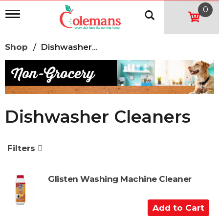
0
T
o
g
g
Shop
/
Dishwasher Cleaners
l
e
n
a
v
i
g
Dishwasher Cleaners
a
t
i
o
Filters
n
Glisten Washing Machine Cleaner
A
d