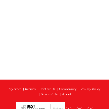
My Store
Recipes
Contact Us
Community
Privacy Policy
Terms of Use
About