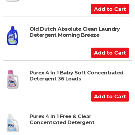
C
a
A
r
d
t
d
t
Old Dutch Absolute Clean Laundry
Detergent Morning Breeze
o
C
a
A
r
d
t
d
t
Purex 4 In 1 Baby Soft Concentrated
Detergent 36 Loads
o
C
a
A
r
d
t
d
t
Purex 4 In 1 Free & Clear
Concentrated Detergent
o
C