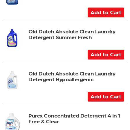
C
a
A
r
d
t
d
t
Old Dutch Absolute Clean Laundry
Detergent Summer Fresh
o
C
a
A
r
d
t
d
t
Old Dutch Absolute Clean Laundry
Detergent Hypoallergenic
o
C
a
A
r
d
t
d
t
Purex Concentrated Detergent 4 in 1
Free & Clear
o