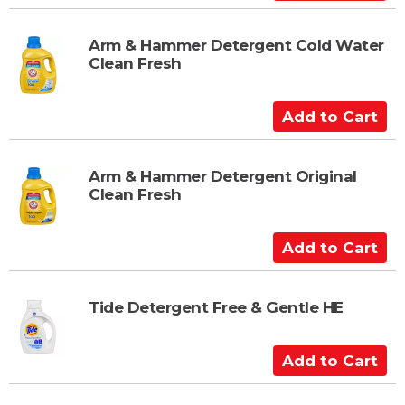
r
d
t
d
t
Arm & Hammer Detergent Cold Water
Clean Fresh
o
C
a
A
r
d
t
d
t
Arm & Hammer Detergent Original
Clean Fresh
o
C
a
A
r
d
t
d
t
Tide Detergent Free & Gentle HE
o
C
A
a
d
r
d