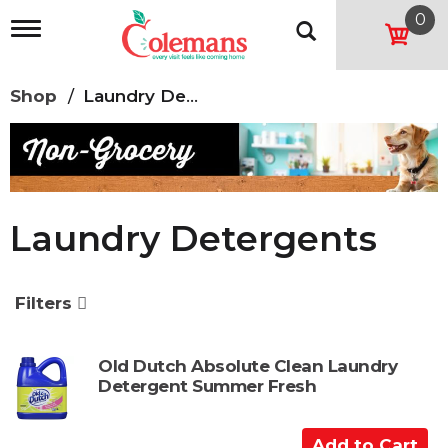
0
T
o
g
g
Shop
/
Laundry Detergents
l
e
n
a
v
i
g
Laundry Detergents
a
t
i
o
Filters
n
Old Dutch Absolute Clean Laundry
Detergent Summer Fresh
A