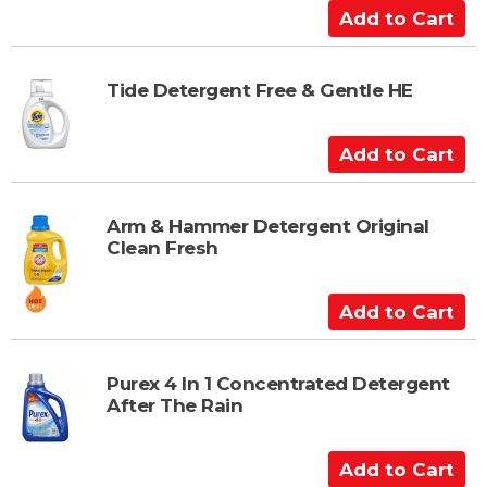
a
A
r
d
t
d
t
Tide Detergent Free & Gentle HE
o
C
A
a
d
r
d
t
t
Arm & Hammer Detergent Original
Clean Fresh
o
C
a
A
r
d
t
d
t
Purex 4 In 1 Concentrated Detergent
After The Rain
o
C
a
A