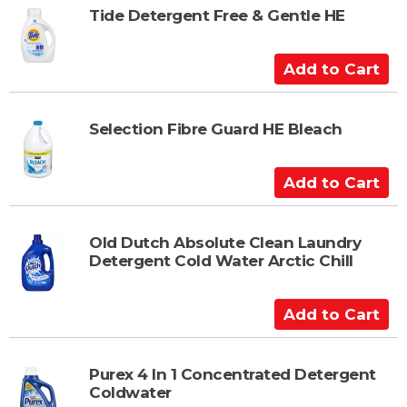
t
t
Tide Detergent Free & Gentle HE
o
C
A
a
d
r
d
t
t
Selection Fibre Guard HE Bleach
o
C
A
a
d
r
d
t
t
Old Dutch Absolute Clean Laundry
Detergent Cold Water Arctic Chill
o
C
a
A
r
d
t
d
t
Purex 4 In 1 Concentrated Detergent
Coldwater
o