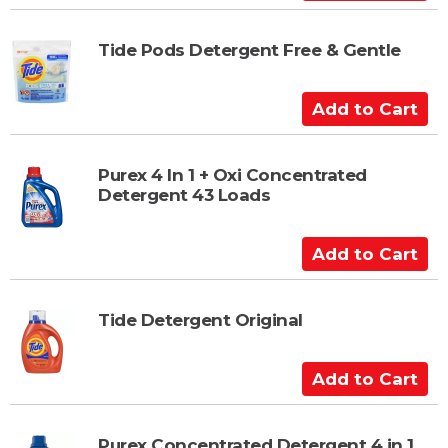
r
d
t
d
t
Tide Pods Detergent Free & Gentle
o
C
A
a
d
r
d
t
t
Purex 4 In 1 + Oxi Concentrated
Detergent 43 Loads
o
C
a
A
r
d
t
d
t
Tide Detergent Original
o
C
A
a
d
r
d
t
t
Purex Concentrated Detergent 4 in 1