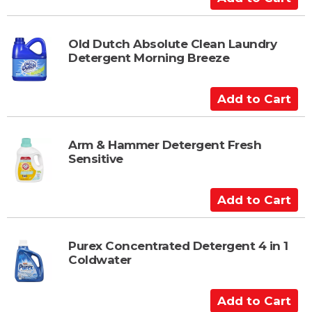
d
d
t
Old Dutch Absolute Clean Laundry
Detergent Morning Breeze
o
C
a
A
r
d
t
d
t
Arm & Hammer Detergent Fresh
Sensitive
o
C
a
A
r
d
t
d
t
Purex Concentrated Detergent 4 in 1
Coldwater
o
C
a
A