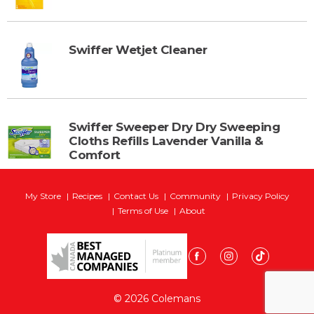
Swiffer Wetjet Cleaner
Swiffer Sweeper Dry Dry Sweeping
Cloths Refills Lavender Vanilla &
Comfort
My Store
Recipes
Contact Us
Community
Privacy Policy
Terms of Use
About
© 2026 Colemans