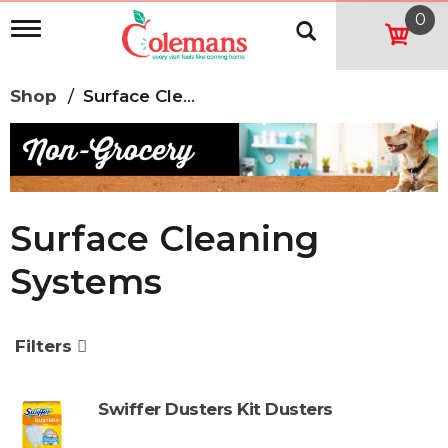
0
T
o
g
g
Shop
/
Surface Cleaning Systems
l
e
n
a
v
i
g
Surface Cleaning
a
t
Systems
i
o
n
Filters
Swiffer Dusters Kit Dusters