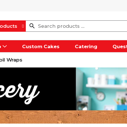
oducts
p
Custom Cakes
Catering
Quest
oil Wraps