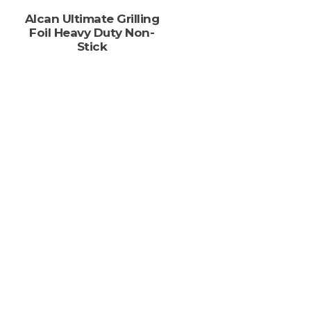
s
Alcan Ultimate Grilling
Foil Heavy Duty Non-
Stick