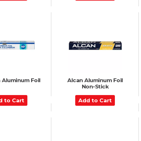
d
d
t
o
C
a
r
t
n Aluminum Foil
Alcan Aluminum Foil
Non-Stick
A
d
d
t
o
C