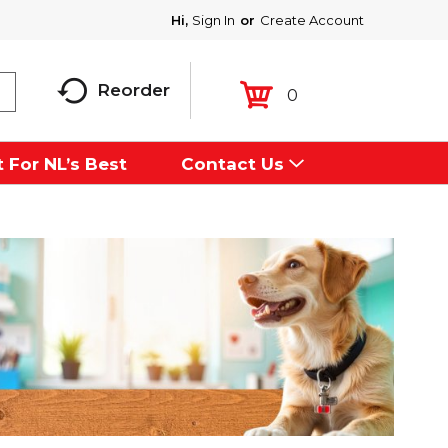
Hi,
Sign In
Or
Create Account
Reorder
0
 For NL’s Best
Contact Us