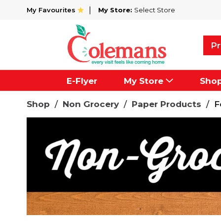
My Favourites
My Store:
Select Store
Pr
E-Flyer
My Store
Sho
Shop
/
Non Grocery
/
Paper Products
/
F