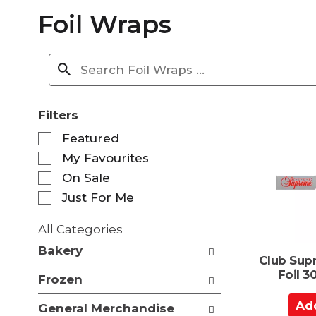
Foil Wraps
Filters
S
Featured
e
My Favourites
l
e
On Sale
c
Just For Me
t
i
All Categories
o
S
n
Bakery
e
Club Sup
o
l
Foil 
f
Frozen
e
t
c
A
h
General Merchandise
t