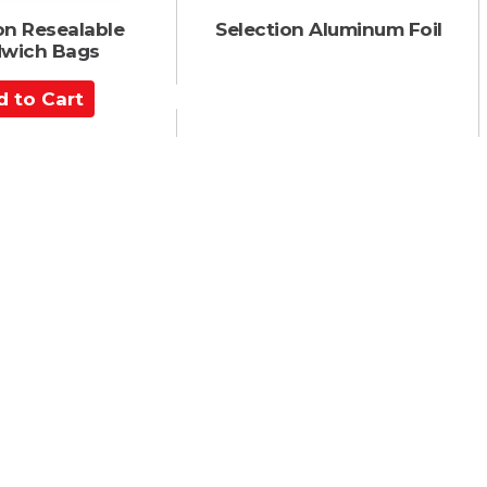
on Resealable
Selection Aluminum Foil
wich Bags