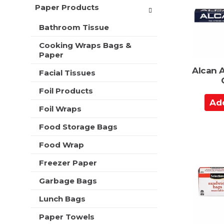
a
t
Paper Products
r
m
r
s
e
Bathroom Tissue
t
w
n
i
t
Cooking Wraps Bags &
l
c
Paper
l
a
r
Alcan 
Facial Tissues
t
e
e
f
Foil Products
g
r
A
o
e
Foil Wraps
d
r
s
d
i
Food Storage Bags
h
e
t
t
s
Food Wrap
o
h
w
e
C
Freezer Paper
i
p
a
l
a
Garbage Bags
r
l
g
r
t
e
Lunch Bags
e
w
f
Paper Towels
i
r