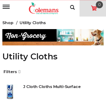
0
T
o
g
g
Shop
/
Utility Cloths
l
e
n
a
v
i
g
Utility Cloths
a
t
i
o
Filters
n
J Cloth Cloths Multi-Surface