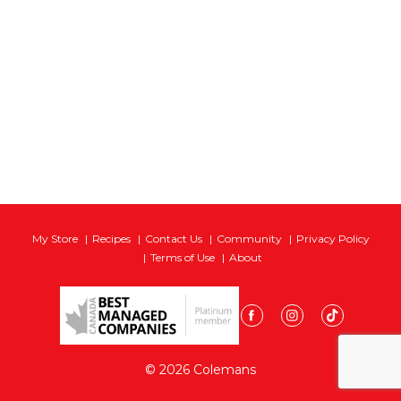
My Store
Recipes
Contact Us
Community
Privacy Policy
Terms of Use
About
© 2026 Colemans