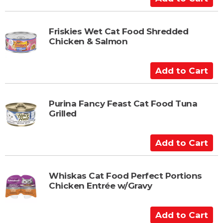
d
d
t
Friskies Wet Cat Food Shredded
Chicken & Salmon
o
C
a
A
r
d
t
d
t
Purina Fancy Feast Cat Food Tuna
Grilled
o
C
a
A
r
d
t
d
t
Whiskas Cat Food Perfect Portions
Chicken Entrée w/Gravy
o
C
a
A