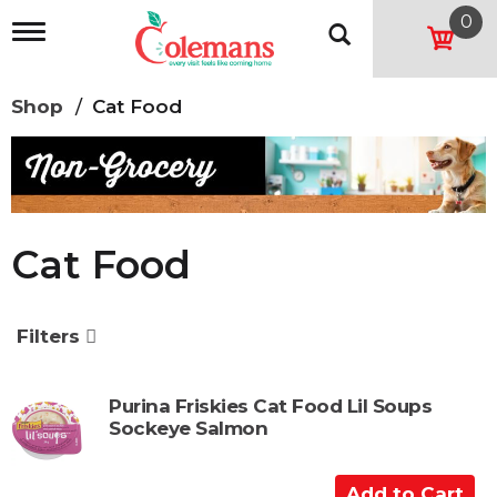
0
T
o
g
g
Shop
/
Cat Food
l
e
n
a
v
i
g
Cat Food
a
t
i
o
Filters
n
Purina Friskies Cat Food Lil Soups
Sockeye Salmon
A