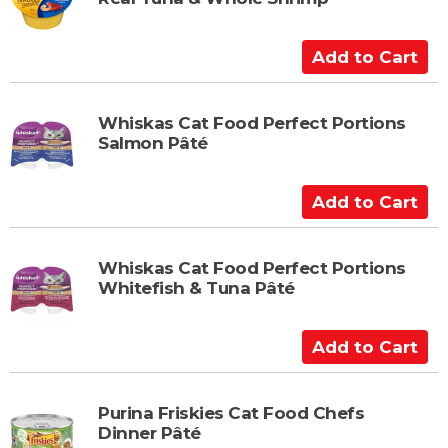
o
C
a
A
r
d
t
d
t
Whiskas Cat Food Perfect Portions
Salmon Pâté
o
C
a
A
r
d
t
d
t
Whiskas Cat Food Perfect Portions
Whitefish & Tuna Pâté
o
C
a
A
r
d
t
d
t
Purina Friskies Cat Food Chefs
Dinner Pâté
o