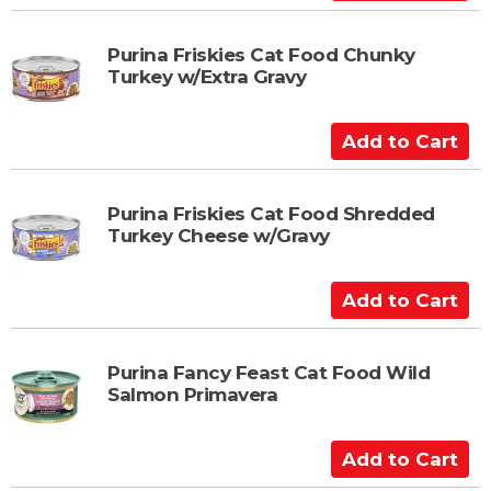
r
d
t
d
t
Purina Friskies Cat Food Chunky
Turkey w/Extra Gravy
o
C
a
A
r
d
t
d
t
Purina Friskies Cat Food Shredded
Turkey Cheese w/Gravy
o
C
a
A
r
d
t
d
t
Purina Fancy Feast Cat Food Wild
Salmon Primavera
o
C
a
A
r
d