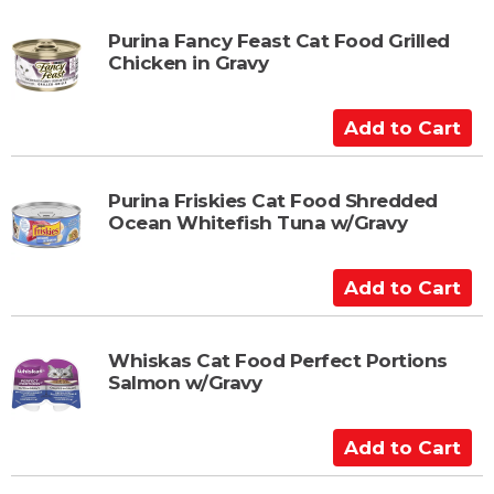
t
d
t
Purina Fancy Feast Cat Food Grilled
Chicken in Gravy
o
C
a
A
r
d
t
d
t
Purina Friskies Cat Food Shredded
Ocean Whitefish Tuna w/Gravy
o
C
a
A
r
d
t
d
t
Whiskas Cat Food Perfect Portions
Salmon w/Gravy
o
C
a
A
r
d