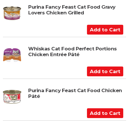
t
d
t
Purina Fancy Feast Cat Food Gravy
Lovers Chicken Grilled
o
C
a
A
r
d
t
d
t
Whiskas Cat Food Perfect Portions
Chicken Entrée Pâté
o
C
a
A
r
d
t
d
t
Purina Fancy Feast Cat Food Chicken
Pâté
o
C
a
A
r
d
t
d