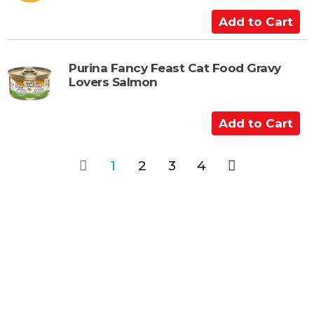
C
a
A
r
d
t
d
t
Purina Fancy Feast Cat Food Gravy
Lovers Salmon
o
C
a
A
r
d
t
d
1
2
3
4
t
o
C
a
r
t