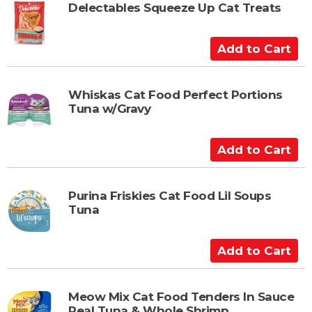
t
Delectables Squeeze Up Cat Treats
o
C
A
a
d
r
d
t
t
Whiskas Cat Food Perfect Portions
Tuna w/Gravy
o
C
a
A
r
d
t
d
t
Purina Friskies Cat Food Lil Soups
Tuna
o
C
a
A
r
d
t
d
t
Meow Mix Cat Food Tenders In Sauce
Real Tuna & Whole Shrimp