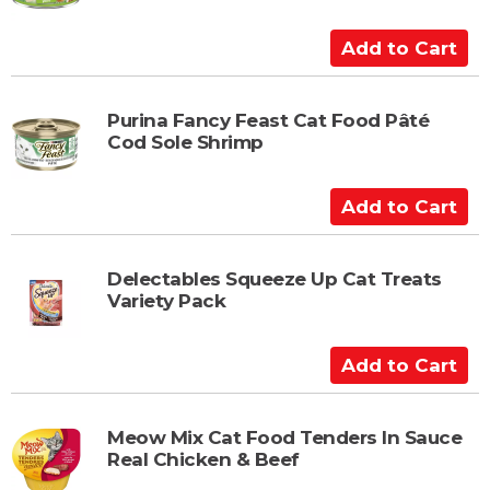
C
a
A
r
d
t
d
t
Purina Fancy Feast Cat Food Pâté
Cod Sole Shrimp
o
C
a
A
r
d
t
d
t
Delectables Squeeze Up Cat Treats
Variety Pack
o
C
a
A
r
d
t
d
t
Meow Mix Cat Food Tenders In Sauce
Real Chicken & Beef
o