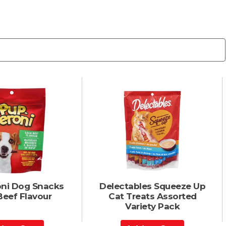
ni Dog Snacks
Delectables Squeeze Up
Beef Flavour
Cat Treats Assorted
Variety Pack