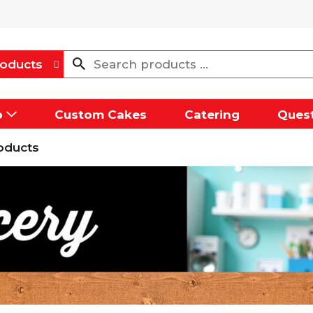
oducts
p
Custom Cakes
Catering
Quest
oducts