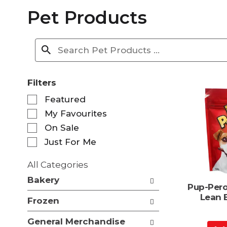
Pet Products
Filters
S
Featured
e
My Favourites
l
e
On Sale
c
Just For Me
t
i
All Categories
o
S
n
Bakery
e
Pup-Pero
o
l
Lean 
f
Frozen
e
t
c
h
General Merchandise
t