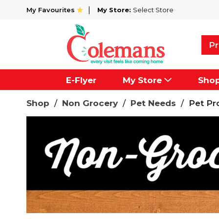
My Favourites
My Store:
Select Store
Pr
E-Flyer
My Store
Sho
Shop
/
Non Grocery
/
Pet Needs
/
Pet Pr