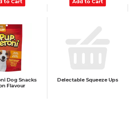
A
d
d
t
o
C
a
r
t
ni Dog Snacks
Delectable Squeeze Ups
on Flavour