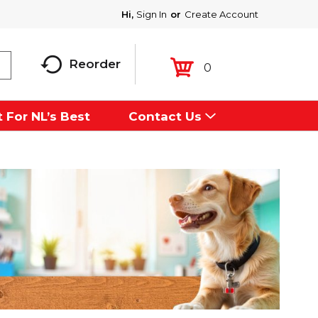
Hi,
Sign In
Or
Create Account
Reorder
0
 For NL’s Best
Contact Us