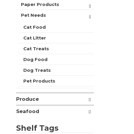
t
Paper Products
r
m
s
e
Pet Needs
w
n
i
t
Cat Food
l
c
l
Cat Litter
a
r
t
e
Cat Treats
e
f
g
r
Dog Food
o
e
r
Dog Treats
s
i
h
e
Pet Products
t
s
h
w
e
i
Produce
p
l
a
l
Seafood
g
r
e
e
w
Shelf Tags
f
i
r