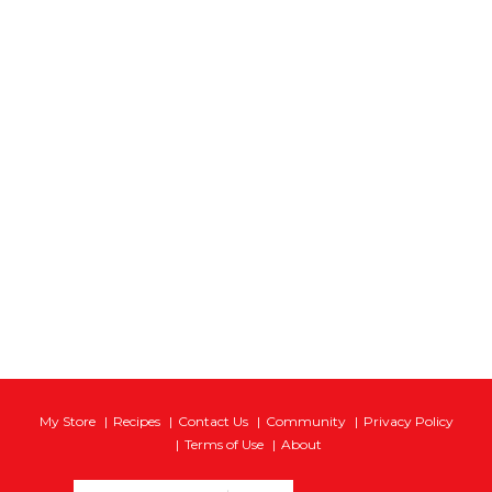
My Store
Recipes
Contact Us
Community
Privacy Policy
Terms of Use
About