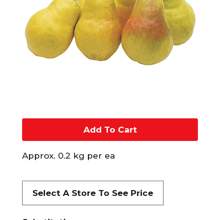
A
d
Approx. 0.2 kg per ea
d
t
Select A Store To See Price
o