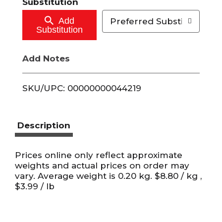
Substitution
C
Add
Preferred Substitutions
Substitution
a
Add Notes
r
t
SKU/UPC: 00000000044219
Description
Prices online only reflect approximate
weights and actual prices on order may
vary. Average weight is 0.20 kg. $8.80 / kg ,
$3.99 / lb