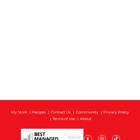
My Store
Recipes
Contact Us
Community
Privacy Policy
Terms of Use
About