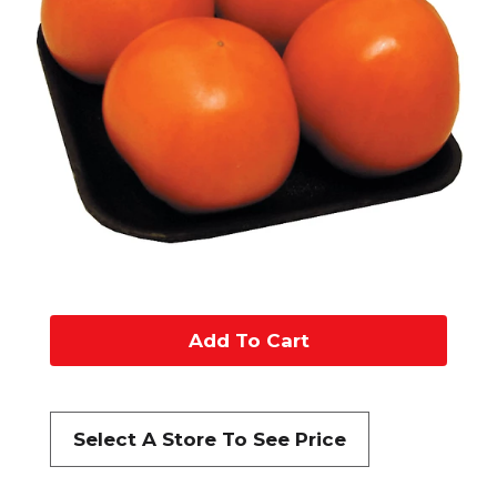
A
d
d
Select A Store To See Price
t