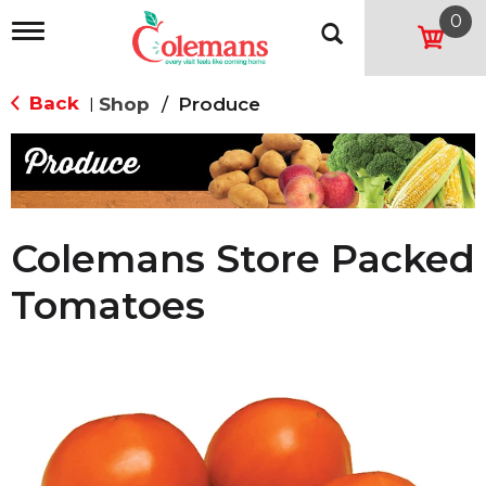
0
T
o
g
g
Back
Shop
/
Produce
|
l
e
n
a
v
i
g
Colemans Store Packed
a
t
Tomatoes
i
o
n