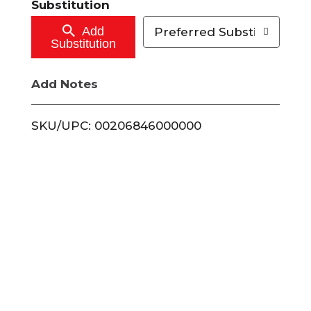
Substitution
o
Add
Preferred Substitutions
Substitution
C
Add Notes
a
r
SKU/UPC: 00206846000000
t