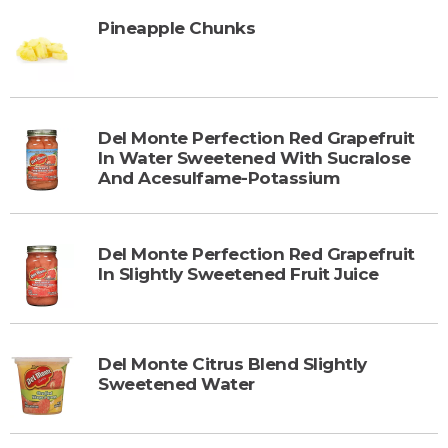
Pineapple Chunks
Del Monte Perfection Red Grapefruit
In Water Sweetened With Sucralose
And Acesulfame-Potassium
Del Monte Perfection Red Grapefruit
In Slightly Sweetened Fruit Juice
Del Monte Citrus Blend Slightly
Sweetened Water