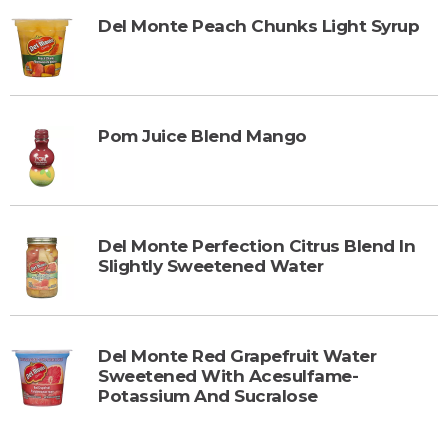
Del Monte Peach Chunks Light Syrup
Pom Juice Blend Mango
Del Monte Perfection Citrus Blend In
Slightly Sweetened Water
Del Monte Red Grapefruit Water
Sweetened With Acesulfame-
Potassium And Sucralose