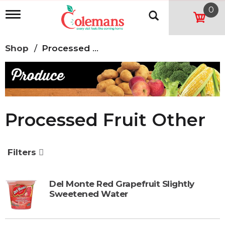
0
T
o
g
g
Shop
/
Processed Fruit Other
l
e
n
a
v
i
g
Processed Fruit Other
a
t
i
o
Filters
n
Del Monte Red Grapefruit Slightly
Sweetened Water