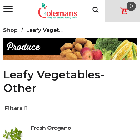
0
T
o
g
g
Shop
/
Leafy Vegetables-Other
l
e
n
a
v
i
g
Leafy Vegetables-
a
t
Other
i
o
n
Filters
Fresh Oregano