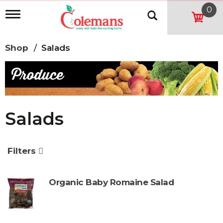
0
T
o
g
g
Shop
/
Salads
l
e
n
a
v
i
g
Salads
a
t
i
o
Filters
n
Organic Baby Romaine Salad