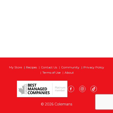
My Store
Recipes
Contact Us
Community
Privacy Policy
Terms of Use
About
© 2026 Colemans