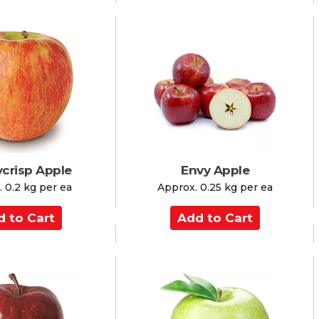
d
t
o
C
a
r
t
crisp Apple
Envy Apple
 0.2 kg per ea
Approx. 0.25 kg per ea
A
d
d
t
o
C
a