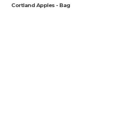
Cortland Apples - Bag