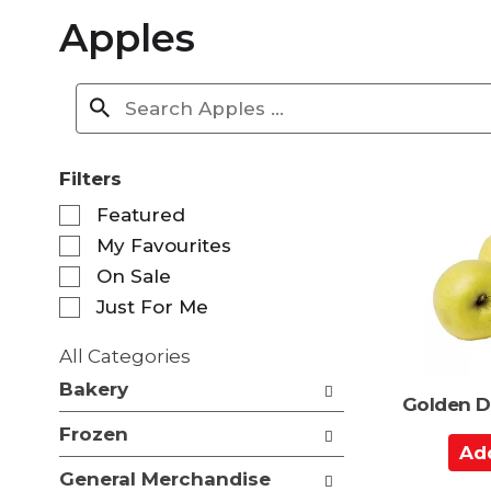
Apples
Filters
S
Featured
e
My Favourites
l
e
On Sale
c
Just For Me
t
i
All Categories
o
S
n
Bakery
e
Golden D
o
l
f
Frozen
e
A
t
c
d
h
General Merchandise
t