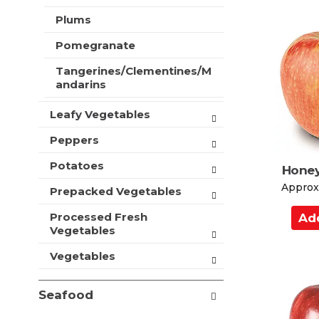
d
t
Plums
s
t
.
o
Pomegranate
C
Tangerines/Clementines/M
a
andarins
r
t
Leafy Vegetables
Peppers
Potatoes
Honey
Approx.
Prepacked Vegetables
A
Processed Fresh
d
Vegetables
d
Vegetables
t
o
Seafood
C
a