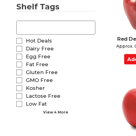
Shelf Tags
r
t
T
h
e
f
Red De
S
Hot Deals
o
e
Approx. 
Dairy Free
l
l
Egg Free
l
A
e
o
d
Fat Free
c
w
t
d
Gluten Free
i
i
t
GMO Free
n
o
o
g
Kosher
n
t
C
o
Lactose Free
e
a
f
Low Fat
x
t
r
t
View 4 More
h
t
f
e
i
f
e
o
l