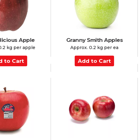
r
t
licious Apple
Granny Smith Apples
0.2 kg per apple
Approx. 0.2 kg per ea
A
d
d
t
o
C
a
r
t