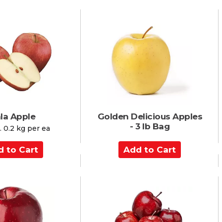
d
t
o
C
a
r
t
la Apple
Golden Delicious Apples
- 3 lb Bag
 0.2 kg per ea
A
d
d
t
o
C
a