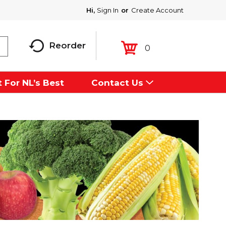
Hi,
Sign In
Or
Create Account
Reorder
0
 For NL’s Best
Contact Us