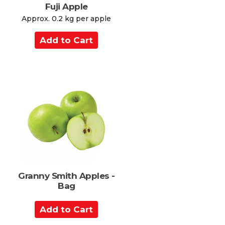
Fuji Apple
s
Approx. 0.2 kg per apple
A
d
d
t
o
C
a
r
t
Granny Smith Apples -
Bag
A
d