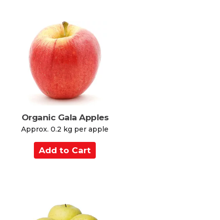
d
t
o
C
a
r
t
Organic Gala Apples
Approx. 0.2 kg per apple
A
d
d
t
o
C
a