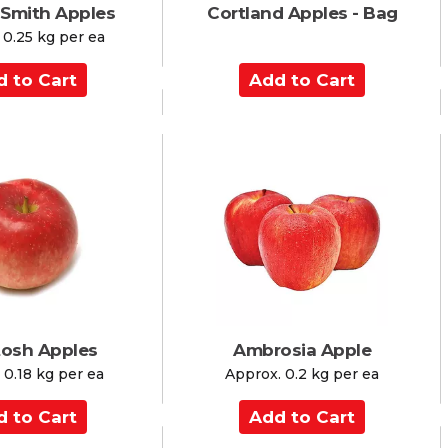
 Smith Apples
Cortland Apples - Bag
 0.25 kg per ea
A
d
d
t
o
C
a
r
t
osh Apples
Ambrosia Apple
 0.18 kg per ea
Approx. 0.2 kg per ea
A
d