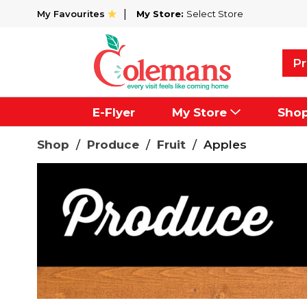
My Favourites
My Store:
Select Store
Pr
E-Flyer
My Store
Sho
Shop
/
Produce
/
Fruit
/
Apples