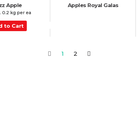
zz Apple
Apples Royal Galas
 0.2 kg per ea
1
2