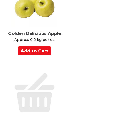
r
t
Golden Delicious Apple
Approx. 0.2 kg per ea
A
d
d
t
o
C
a
r
t