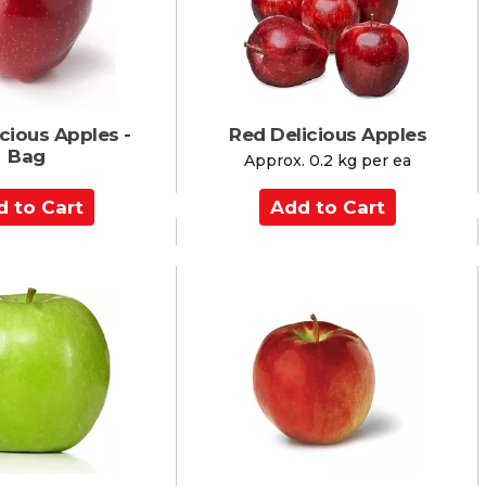
r
t
cious Apples -
Red Delicious Apples
Bag
Approx. 0.2 kg per ea
A
d
d
t
o
C
a
r
t