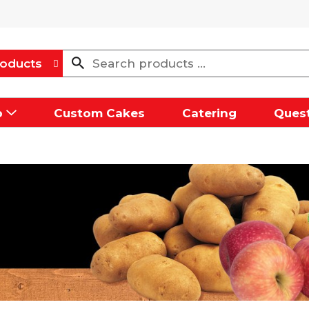
oducts
p
Custom Cakes
Catering
Quest