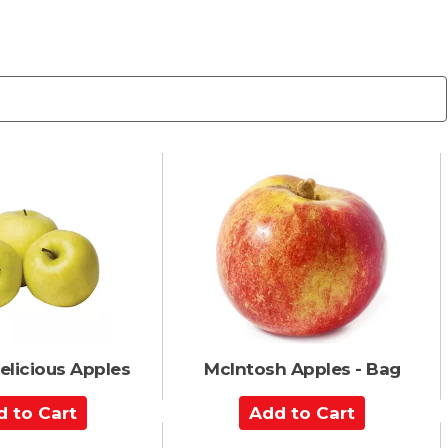
elicious Apples
McIntosh Apples - Bag
A
d