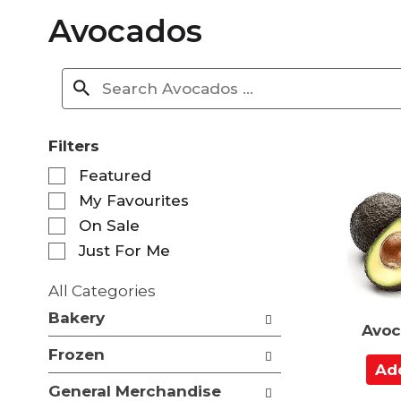
Avocados
Filters
S
Featured
e
My Favourites
l
e
On Sale
c
Just For Me
t
i
All Categories
o
S
n
Bakery
e
Avoc
o
l
f
Frozen
e
A
t
c
d
h
General Merchandise
t