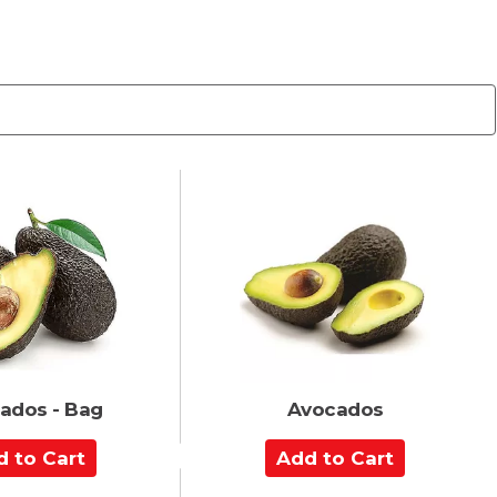
ados - Bag
Avocados
A
d