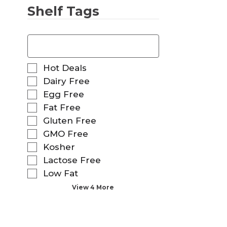
Shelf Tags
T
h
e
f
S
Hot Deals
o
e
Dairy Free
l
l
Egg Free
l
e
o
Fat Free
c
w
t
Gluten Free
i
i
GMO Free
n
o
g
Kosher
n
t
o
Lactose Free
e
f
Low Fat
x
t
t
View 4 More
h
f
e
i
f
e
o
l