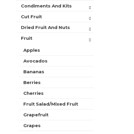
t
r
Condiments And Kits
m
s
e
w
Cut Fruit
n
i
t
Dried Fruit And Nuts
l
c
l
a
Fruit
r
t
e
e
Apples
f
g
r
Avocados
o
e
r
s
Bananas
i
h
e
t
Berries
s
h
w
Cherries
e
i
p
l
Fruit Salad/Mixed Fruit
a
l
g
Grapefruit
r
e
e
w
Grapes
f
i
r