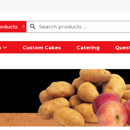
oducts
p
Custom Cakes
Catering
Quest