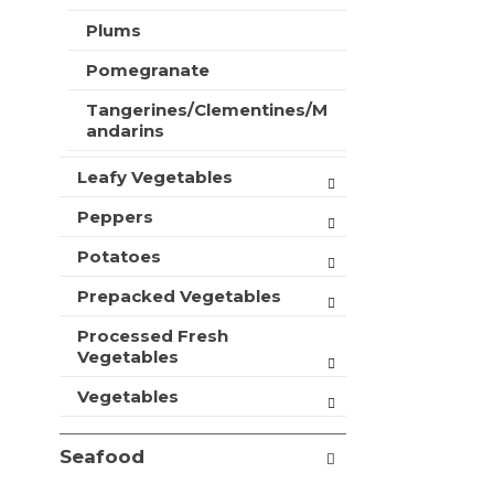
t
Plums
s
.
Pomegranate
Tangerines/Clementines/M
andarins
Leafy Vegetables
Peppers
Potatoes
Prepacked Vegetables
Processed Fresh
Vegetables
Vegetables
Seafood