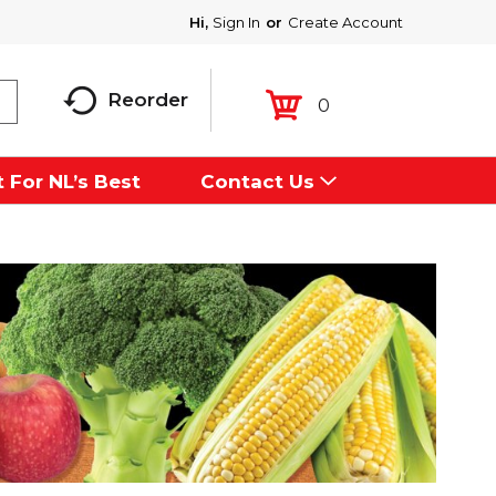
Hi,
Sign In
Or
Create Account
Reorder
0
 For NL’s Best
Contact Us