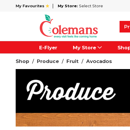
My Favourites
My Store:
Select Store
Pr
E-Flyer
My Store
Sho
Shop
/
Produce
/
Fruit
/
Avocados