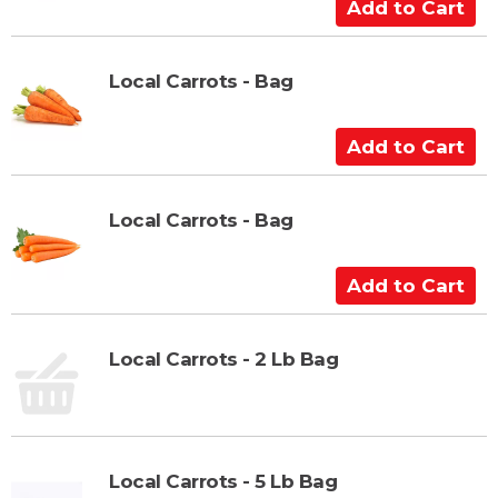
A
a
d
r
d
t
t
Local Carrots - Bag
o
C
A
a
d
r
d
t
t
Local Carrots - Bag
o
C
A
a
d
r
d
t
t
Local Carrots - 2 Lb Bag
o
C
a
r
Local Carrots - 5 Lb Bag
t