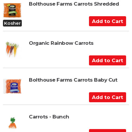
o
Bolthouse Farms Carrots Shredded
C
a
A
r
Kosher
d
t
d
t
Organic Rainbow Carrots
o
C
A
a
d
r
d
t
t
Bolthouse Farms Carrots Baby Cut
o
C
A
a
d
r
d
t
t
Carrots - Bunch
o
C