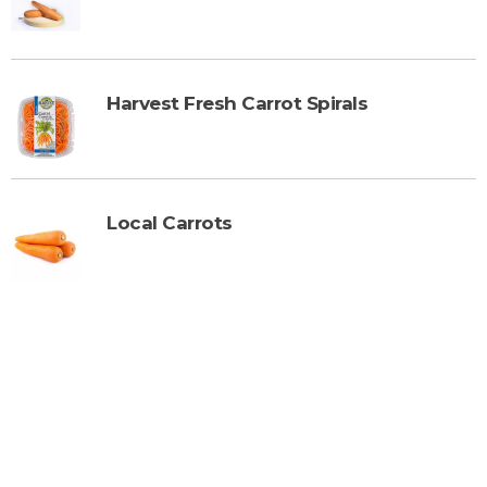
Harvest Fresh Carrot Spirals
Local Carrots