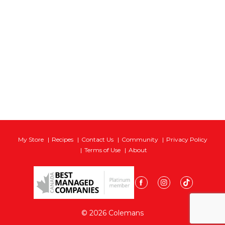
My Store
Recipes
Contact Us
Community
Privacy Policy
Terms of Use
About
© 2026 Colemans