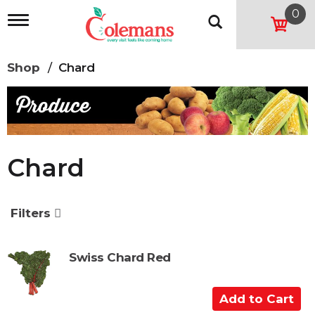
0
T
o
g
g
Shop
/
Chard
l
e
n
a
v
i
g
Chard
a
t
i
o
Filters
n
Swiss Chard Red
A
d