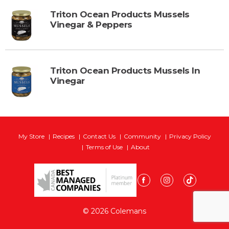
Triton Ocean Products Mussels
Vinegar & Peppers
Triton Ocean Products Mussels In
Vinegar
My Store
Recipes
Contact Us
Community
Privacy Policy
Terms of Use
About
© 2026 Colemans