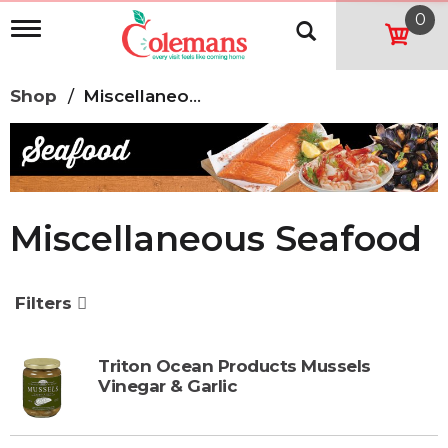
0
T
o
g
g
Shop
/
Miscellaneous Seafood
l
e
n
a
v
i
g
Miscellaneous Seafood
a
t
i
o
Filters
n
Triton Ocean Products Mussels
Vinegar & Garlic