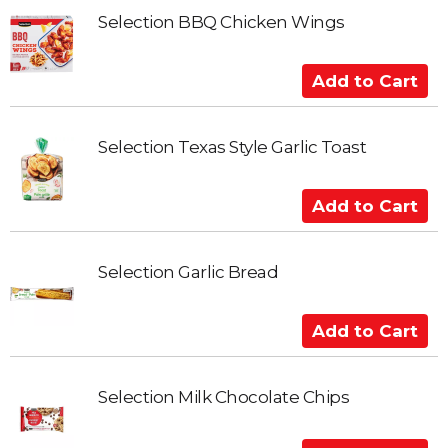
d
t
Selection BBQ Chicken Wings
o
C
A
a
d
r
d
t
t
Selection Texas Style Garlic Toast
o
C
A
a
d
r
d
t
t
Selection Garlic Bread
o
C
A
a
d
r
d
t
t
Selection Milk Chocolate Chips
o
C