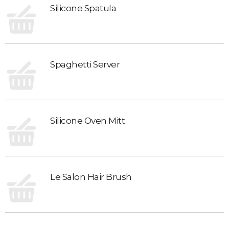
Silicone Spatula
Spaghetti Server
Silicone Oven Mitt
Le Salon Hair Brush