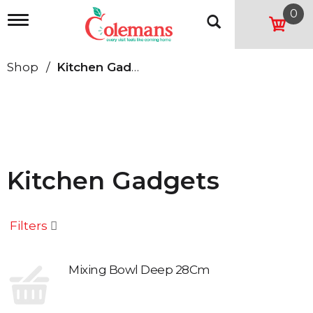
0
T
o
g
g
Shop
/
Kitchen Gadgets
l
e
n
a
v
i
g
a
Kitchen Gadgets
t
i
o
n
Filters
Mixing Bowl Deep 28Cm