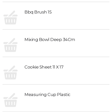
Bbq Brush 15
Mixing Bowl Deep 34Cm
Cookie Sheet 11 X 17
Measuring Cup Plastic