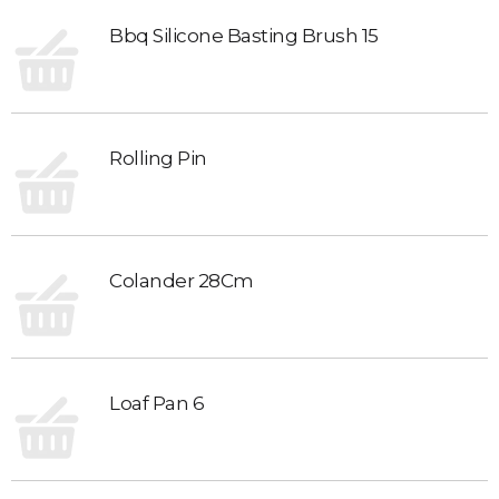
Bbq Silicone Basting Brush 15
Rolling Pin
Colander 28Cm
Loaf Pan 6