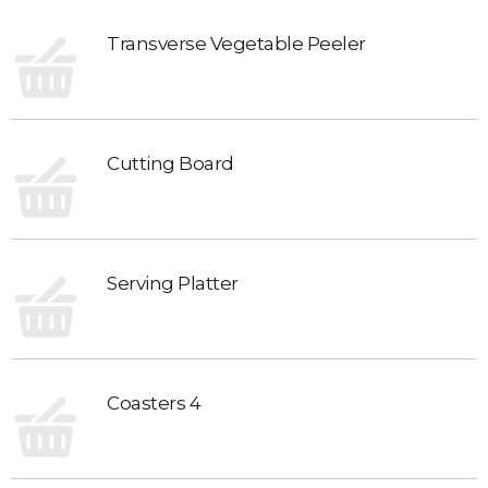
Transverse Vegetable Peeler
Cutting Board
Serving Platter
Coasters 4