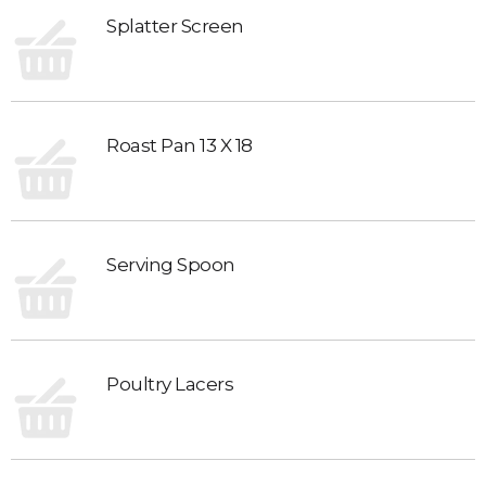
Splatter Screen
Roast Pan 13 X 18
Serving Spoon
Poultry Lacers