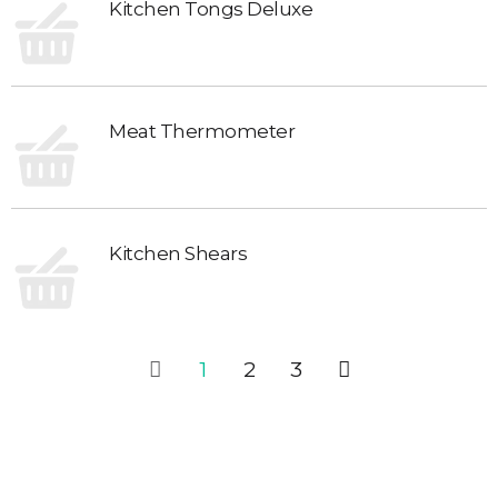
Kitchen Tongs Deluxe
Meat Thermometer
Kitchen Shears
1
2
3