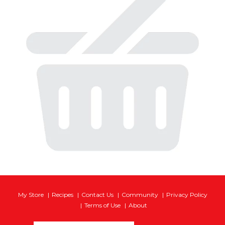
My Store
Recipes
Contact Us
Community
Privacy Policy
Terms of Use
About