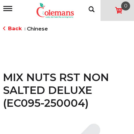
0
T
o
g
g
Back
Chinese
|
l
e
n
a
v
i
g
a
MIX NUTS RST NON
t
i
SALTED DELUXE
o
n
(EC095-250004)