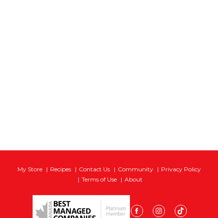
My Store
Recipes
Contact Us
Community
Privacy Policy
Terms of Use
About