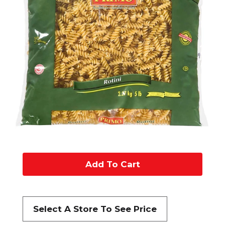
A
d
d
Select A Store To See Price