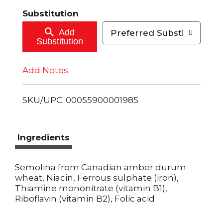
t
Substitution
o
Add
Preferred Substitutions
Substitution
C
Add Notes
a
r
SKU/UPC: 00055900001985
t
Ingredients
Semolina from Canadian amber durum
wheat, Niacin, Ferrous sulphate (iron),
Thiamine mononitrate (vitamin B1),
Riboflavin (vitamin B2), Folic acid