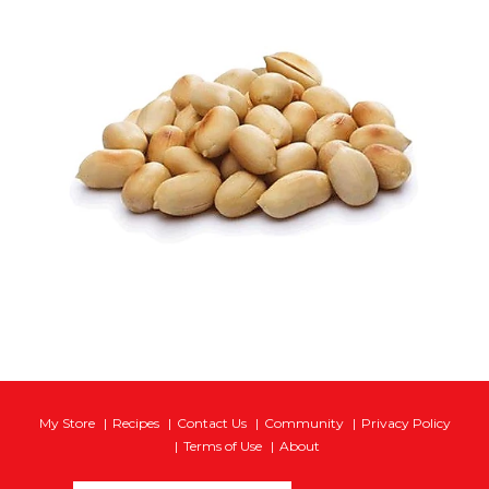
My Store
Recipes
Contact Us
Community
Privacy Policy
Terms of Use
About