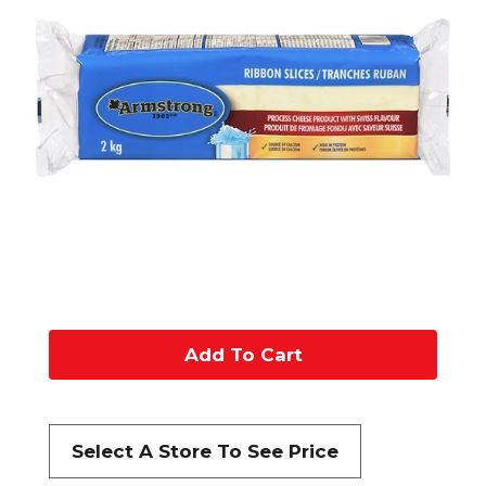
A
d
d
Select A Store To See Price