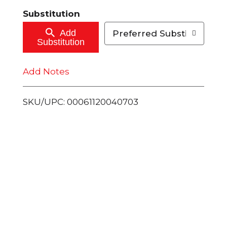
t
Substitution
o
Add
Preferred Substitutions
Substitution
C
Add Notes
a
r
SKU/UPC: 00061120040703
t