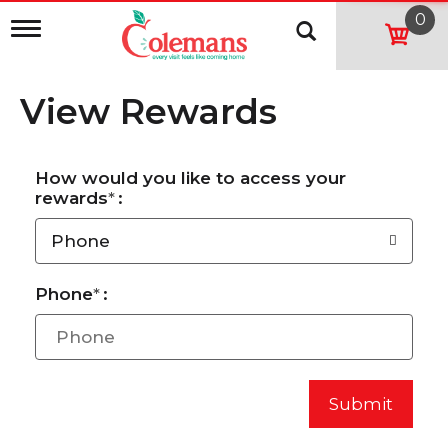
0
T
o
g
g
View Rewards
l
e
n
a
How would you like to access your
v
rewards
:
i
g
a
Phone
t
i
o
Phone
:
n