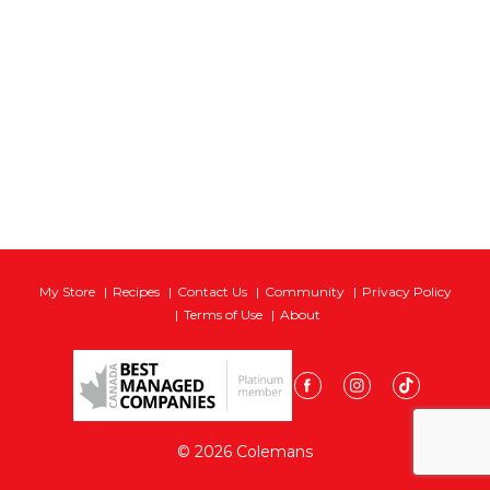
My Store
Recipes
Contact Us
Community
Privacy Policy
Terms of Use
About
© 2026 Colemans